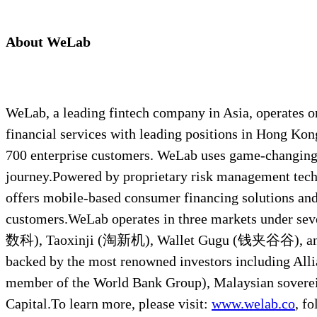
About WeLab
WeLab, a leading fintech company in Asia, operates one
financial services with leading positions in Hong Kon
700 enterprise customers. WeLab uses game-changing t
journey.Powered by proprietary risk management tech
offers mobile-based consumer financing solutions and d
customers.WeLab operates in three markets under s
数科), Taoxinji (淘新机), Wallet Gugu (钱夹谷谷), and 
backed by the most renowned investors including Alli
member of the World Bank Group), Malaysian sovere
Capital.To learn more, please visit:
www.welab.co
, f