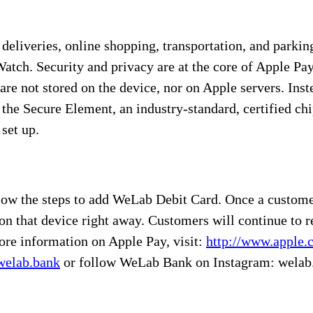
 deliveries, online shopping, transportation, and parki
atch. Security and privacy are at the core of Apple Pa
are not stored on the device, nor on Apple servers. Ins
 the Secure Element, an industry-standard, certified ch
set up.
llow the steps to add WeLab Debit Card. Once a custome
on that device right away. Customers will continue to r
ore information on Apple Pay, visit:
http://www.apple.
elab.bank
or follow WeLab Bank on Instagram: welab