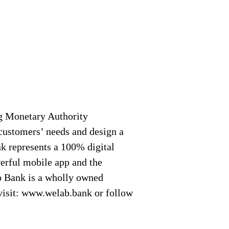
g Monetary Authority
customers’ needs and design a
k represents a 100% digital
werful mobile app and the
b Bank is a wholly owned
visit: www.welab.bank or follow