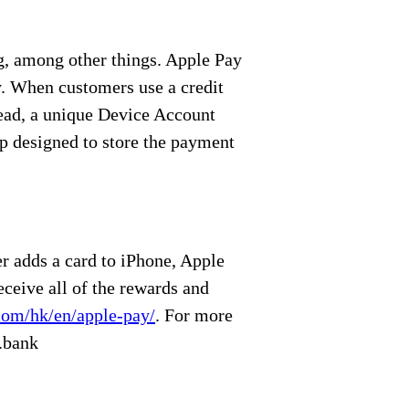
ng, among other things. Apple Pay
y. When customers use a credit
tead, a unique Device Account
ip designed to store the payment
r adds a card to iPhone, Apple
eceive all of the rewards and
com/hk/en/apple-pay/
. For more
.bank