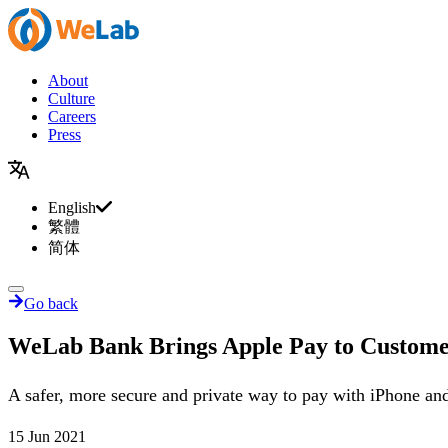
About
Culture
Careers
Press
English
繁體
简体
Go back
WeLab Bank Brings Apple Pay to Custome
A safer, more secure and private way to pay with iPhone a
15 Jun 2021