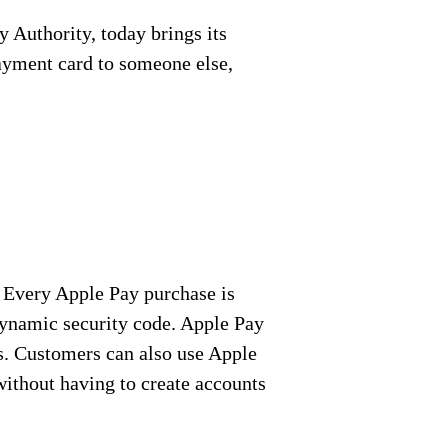
Authority, today brings its
payment card to someone else,
 Every Apple Pay purchase is
 dynamic security code. Apple Pay
es. Customers can also use Apple
without having to create accounts