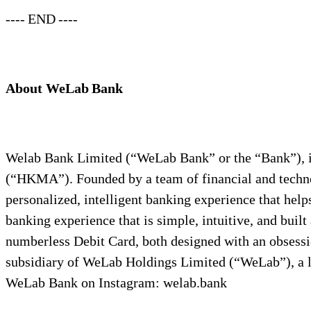
---- END ----
About WeLab Bank
Welab Bank Limited (“WeLab Bank” or the “Bank”), i
(“HKMA”). Founded by a team of financial and techno
personalized, intelligent banking experience that he
banking experience that is simple, intuitive, and bu
numberless Debit Card, both designed with an obsess
subsidiary of WeLab Holdings Limited (“WeLab”), a l
WeLab Bank on Instagram: welab.bank