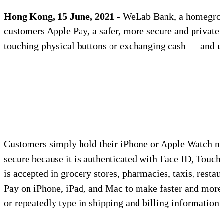
Hong Kong, 15 June, 2021
- WeLab Bank, a homegrow
customers Apple Pay, a safer, more secure and privat
touching physical buttons or exchanging cash — and us
Customers simply hold their iPhone or Apple Watch n
secure because it is authenticated with Face ID, Touc
is accepted in grocery stores, pharmacies, taxis, rest
Pay on iPhone, iPad, and Mac to make faster and more
or repeatedly type in shipping and billing information