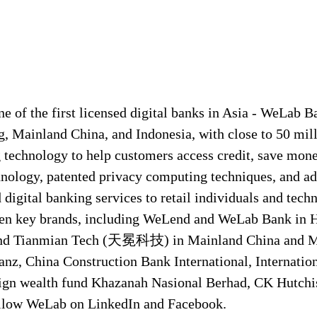
 of the first licensed digital banks in Asia - WeLab Ba
g, Mainland China, and Indonesia, with close to 50 mill
echnology to help customers access credit, save money
nology, patented privacy computing techniques, and a
igital banking services to retail individuals and techn
even key brands, including WeLend and WeLab Bank i
Tianmian Tech (天冕科技) in Mainland China and Mau
anz, China Construction Bank International, Internatio
ign wealth fund Khazanah Nasional Berhad, CK Hutch
ollow WeLab on LinkedIn and Facebook.