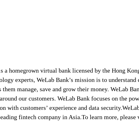
s a homegrown virtual bank licensed by the Hong Kon
logy experts, WeLab Bank’s mission is to understand 
lps them manage, save and grow their money. WeLab Ban
ilt around our customers. WeLab Bank focuses on the po
ion with customers’ experience and data security.WeLa
eading fintech company in Asia.To learn more, please 