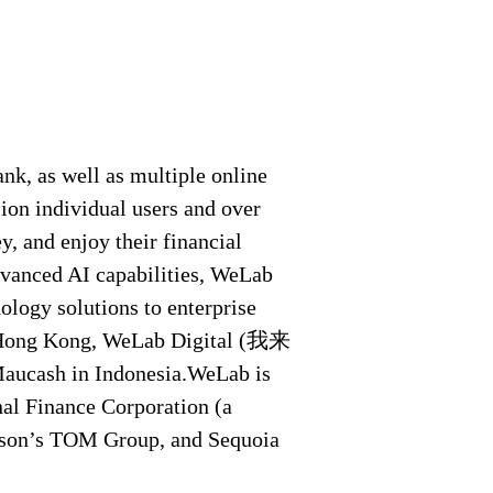
nk, as well as multiple online
ion individual users and over
, and enjoy their financial
dvanced AI capabilities, WeLab
ology solutions to enterprise
n Hong Kong, WeLab Digital (我来
cash in Indonesia.WeLab is
nal Finance Corporation (a
ison’s TOM Group, and Sequoia