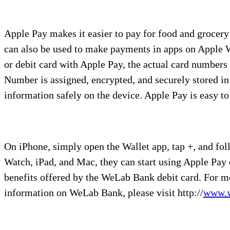
Apple Pay makes it easier to pay for food and grocery
can also be used to make payments in apps on Apple W
or debit card with Apple Pay, the actual card numbers 
Number is assigned, encrypted, and securely stored in
information safely on the device. Apple Pay is easy to 
On iPhone, simply open the Wallet app, tap +, and fo
Watch, iPad, and Mac, they can start using Apple Pay 
benefits offered by the WeLab Bank debit card. For m
information on WeLab Bank, please visit http://
www.w