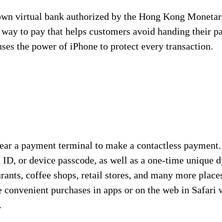
n virtual bank authorized by the Hong Kong Monetary 
e way to pay that helps customers avoid handing their 
es the power of iPhone to protect every transaction.
ear a payment terminal to make a contactless payment.
h ID, or device passcode, as well as a one-time unique
aurants, coffee shops, retail stores, and many more plac
 convenient purchases in apps or on the web in Safari 
.