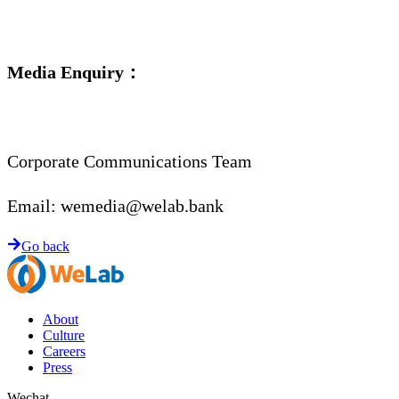
Media Enquiry：
Corporate Communications Team
Email:
wemedia@welab.bank
Go back
About
Culture
Careers
Press
Wechat