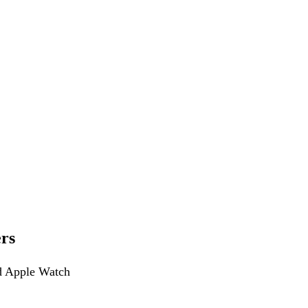
rs
nd Apple Watch