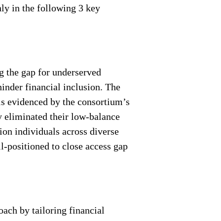
ly in the following 3 key
ng the gap for underserved
inder financial inclusion. The
 is evidenced by the consortium’s
 eliminated their low-balance
ion individuals across diverse
l-positioned to close access gap
oach by tailoring financial