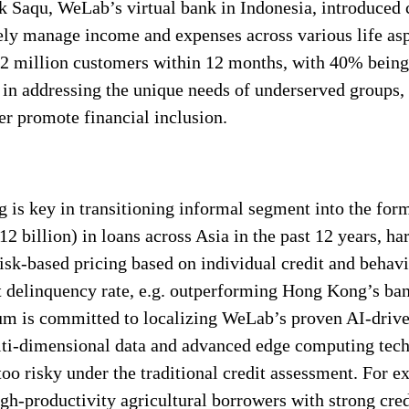
 Saqu, WeLab’s virtual bank in Indonesia, introduced 
ely manage income and expenses across various life asp
y 2 million customers within 12 months, with 40% bein
in addressing the unique needs of underserved groups, h
her promote financial inclusion.
g is key in transitioning informal segment into the f
illion) in loans across Asia in the past 12 years, harn
isk-based pricing based on individual credit and behavio
t delinquency rate, e.g. outperforming Hong Kong’s ban
ium is committed to localizing WeLab’s proven AI-drive
lti-dimensional data and advanced edge computing techn
 risky under the traditional credit assessment. For exa
gh-productivity agricultural borrowers with strong cred