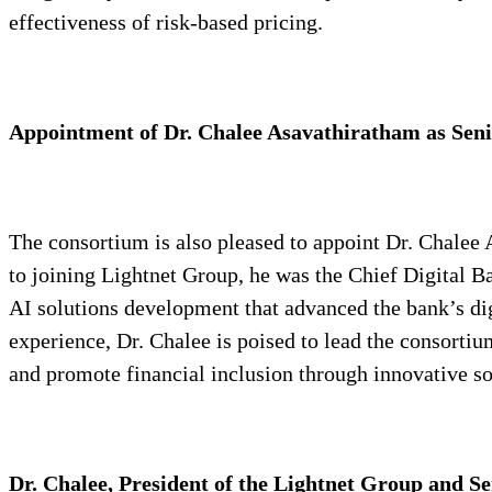
effectiveness of risk-based pricing.
Appointment of Dr. Chalee Asavathiratham as Sen
The consortium is also pleased to appoint Dr. Chalee A
to joining Lightnet Group, he was the Chief Digital 
AI solutions development that advanced the bank’s dig
experience, Dr. Chalee is poised to lead the consortiu
and promote financial inclusion through innovative so
Dr. Chalee, President of the Lightnet Group and S