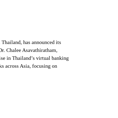
 Thailand, has announced its
 Dr. Chalee Asavathiratham,
ise in Thailand’s virtual banking
ks across Asia, focusing on