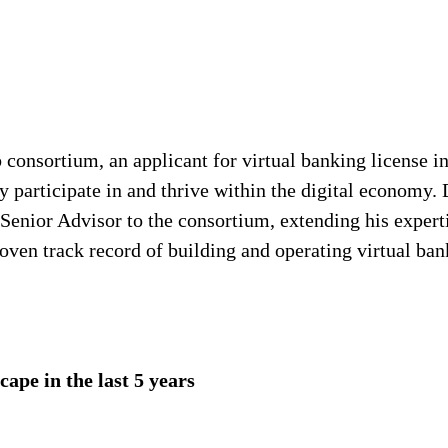
onsortium, an applicant for virtual banking license in
 participate in and thrive within the digital economy.
f Senior Advisor to the consortium, extending his expert
oven track record of building and operating virtual ban
ape in the last 5 years