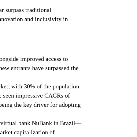
r surpass traditional
nnovation and inclusivity in
longside improved access to
 new entrants have surpassed the
ket, with 30% of the population
ave seen impressive CAGRs of
being the key driver for adopting
t virtual bank NuBank in Brazil—
rket capitalization of