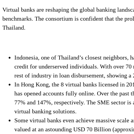
Virtual banks are reshaping the global banking landsca
benchmarks. The consortium is confident that the prolif
Thailand.
Indonesia, one of Thailand’s closest neighbors, 
credit for underserved individuals. With over 70
rest of industry in loan disbursement, showing a 
In Hong Kong, the 8 virtual banks licensed in 2
has opened accounts fully online. Over the past 
77% and 147%, respectively. The SME sector is al
virtual banking solutions.
Some virtual banks even achieve massive scale a
valued at an astounding USD 70 Billion (approxi