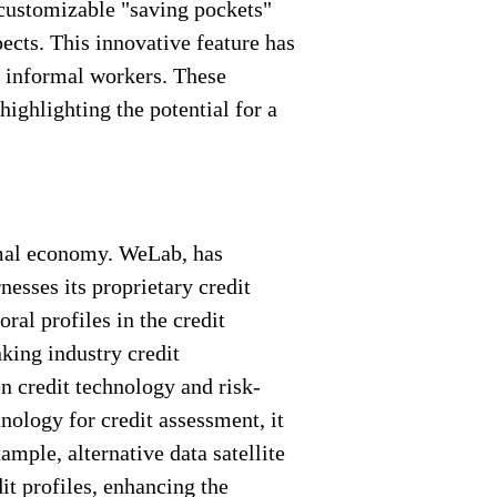
customizable "saving pockets"
ects. This innovative feature has
g informal workers. These
ighlighting the potential for a
ormal economy. WeLab, has
esses its proprietary credit
ral profiles in the credit
king industry credit
n credit technology and risk-
ology for credit assessment, it
mple, alternative data satellite
it profiles, enhancing the