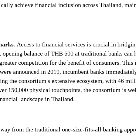
cally achieve financial inclusion across Thailand, main
hmarks
: Access to financial services is crucial in bridgi
 opening balance of THB 500 at traditional banks can h
 greater competition for the benefit of consumers. This
 were announced in 2019, incumbent banks immediately
ing the consortium's extensive ecosystem, with 46 mill
er 150,000 physical touchpoints, the consortium is wel
nancial landscape in Thailand.
way from the traditional one-size-fits-all banking appr