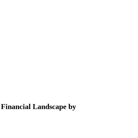
 Financial Landscape by