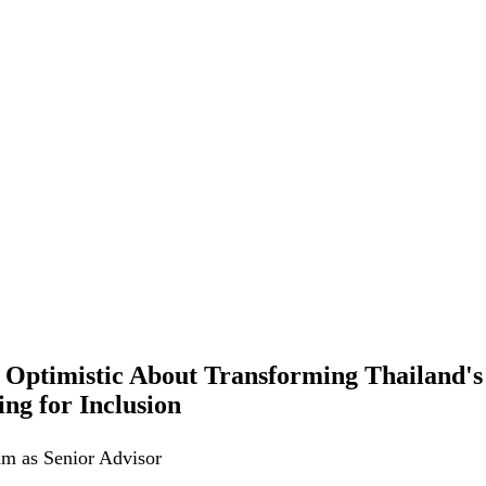
Optimistic About Transforming Thailand's
ng for Inclusion
am as Senior Advisor