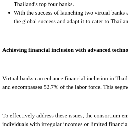
Thailand's top four banks.
With the success of launching two virtual banks a
the global success and adapt it to cater to Thaila
Achieving financial inclusion with advanced techno
Virtual banks can enhance financial inclusion in Thai
and encompasses 52.7% of the labor force. This segmen
To effectively address these issues, the consortium e
individuals with irregular incomes or limited financi