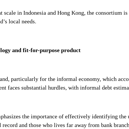
t scale in Indonesia and Hong Kong, the consortium is i
nd’s local needs.
logy and fit-for-purpose product
land, particularly for the informal economy, which acco
t faces substantial hurdles, with informal debt estima
mphasizes the importance of effectively identifying th
al record and those who lives far away from bank branch