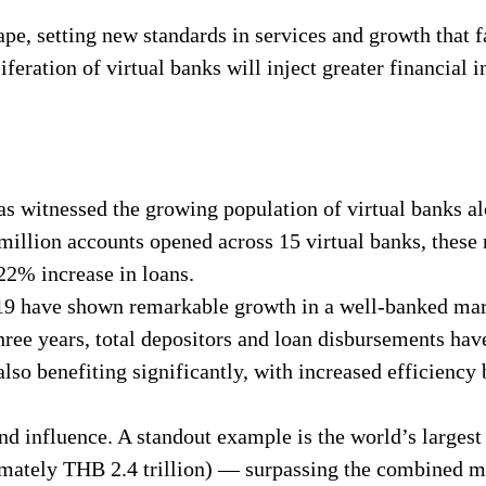
pe, setting new standards in services and growth that fa
eration of virtual banks will inject greater financial i
has witnessed the growing population of virtual banks a
 million accounts opened across 15 virtual banks, these
22% increase in loans.
019 have shown remarkable growth in a well-banked mar
three years, total depositors and loan disbursements h
so benefiting significantly, with increased efficiency 
nd influence. A standout example is the world’s larges
mately THB 2.4 trillion) — surpassing the combined ma