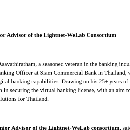
ior Advisor of the Lightnet-WeLab Consortium
savathiratham, a seasoned veteran in the banking indust
Banking Officer at Siam Commercial Bank in Thailand, 
ital banking capabilities. Drawing on his 25+ years of
m in securing the virtual banking license, with an aim t
lutions for Thailand.
enior Advisor of the Lightnet-WeLab
consortium,
sai