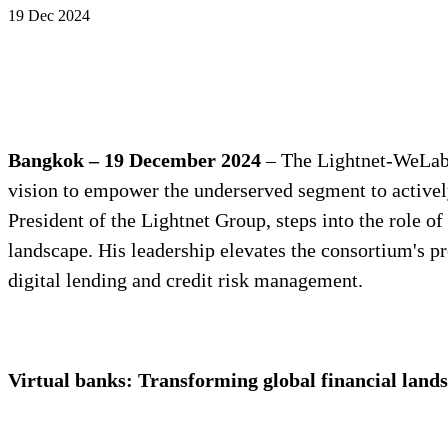
19 Dec 2024
Bangkok – 19
December 2024
– The Lightnet-WeLab c
vision to empower the underserved segment to actively
President of the Lightnet Group, steps into the role o
landscape. His leadership elevates the consortium's pr
digital lending and credit risk management.
Virtual banks: Transforming global financial landsc