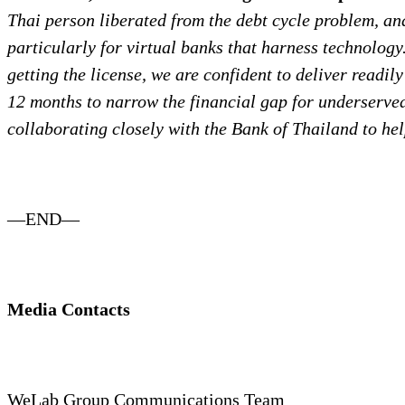
Thai person liberated from the debt cycle problem, an
particularly for virtual banks that harness technology
getting the license, we are confident to deliver readi
12 months to narrow the financial gap for underserve
collaborating closely with the Bank of Thailand
to he
—END—
Media Contacts
WeLab Group Communications Team