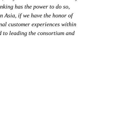
anking has the power to
do so,
n Asia, if we have the honor of
onal customer experiences within
d to leading the consortium and