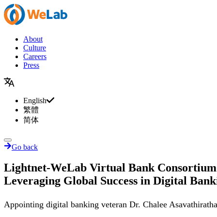
About
Culture
Careers
Press
English
繁體
简体
Go back
Lightnet-WeLab Virtual Bank Consortium 
Leveraging Global Success in Digital Banki
Appointing digital banking veteran Dr. Chalee Asavathirath