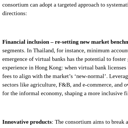
consortium can adopt a targeted approach to systemati
directions:
Financial inclusion – re-setting new market benc
segments. In Thailand, for instance, minimum account
emergence of virtual banks has the potential to foster
experience in Hong Kong: when virtual bank licenses
fees to align with the market’s ‘new-normal’. Leverag
sectors like agriculture, F&B, and e-commerce, and ov
for the informal economy, shaping a more inclusive fi
Innovative products
: The consortium aims to break a