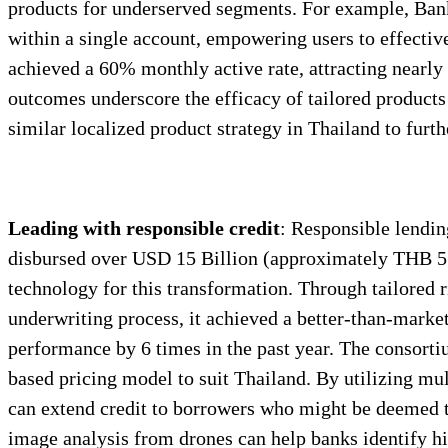
products for underserved segments. For example, Bank
within a single account, empowering users to effectiv
achieved a 60% monthly active rate, attracting nearl
outcomes underscore the efficacy of tailored products 
similar localized product strategy in Thailand to furt
Leading with responsible credit
: Responsible lendin
disbursed over USD 15 Billion (approximately THB 512 b
technology for this transformation. Through tailored r
underwriting process, it achieved a better-than-marke
performance by 6 times in the past year. The consort
based pricing model to suit Thailand. By utilizing mu
can extend credit to borrowers who might be deemed too
image analysis from drones can help banks identify hi