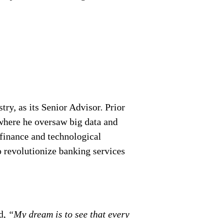
ry, as its Senior Advisor. Prior
where he oversaw big data and
 finance and technological
o revolutionize banking services
d,
“My dream is to see that every