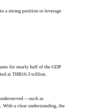
n a strong position to leverage
unts for nearly half of the GDP
ted at THB16.3 trillion.
e underserved —such as
. With a clear understanding, the