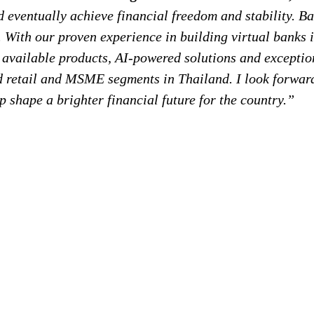
d eventually achieve financial freedom and stability. B
. With our proven experience in building virtual banks i
ly available products, AI-powered solutions and excepti
d retail and MSME segments in Thailand. I look forwar
lp shape a brighter financial future for the country.”