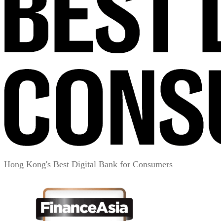
Hong Kong's Best Digital Bank for Consumers