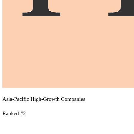
Asia-Pacific High-Growth Companies
Ranked #2