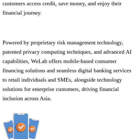
customers access credit, save money, and enjoy their
financial journey.
Powered by proprietary risk management technology,
patented privacy computing techniques, and advanced AI
capabilities, WeLab offers mobile-based consumer
financing solutions and seamless digital banking services
to retail individuals and SMEs, alongside technology
solutions for enterprise customers, driving financial
inclusion across Asia.