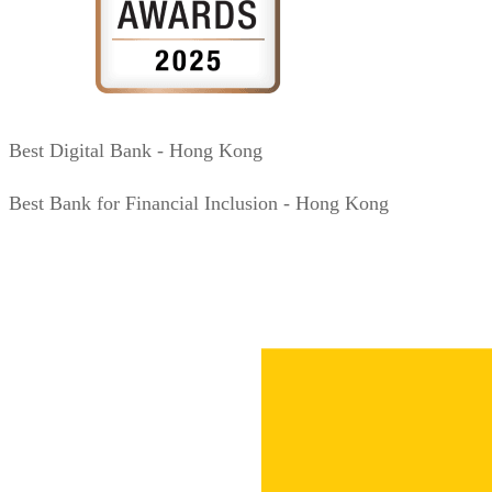
Best Digital Bank - Hong Kong
Best Bank for Financial Inclusion - Hong Kong