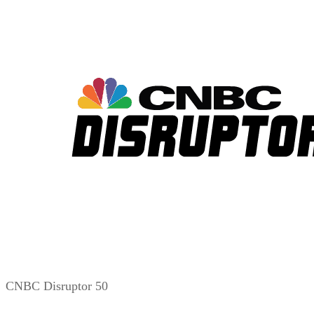
CNBC Disruptor 50