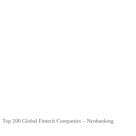
Top 200 Global Fintech Companies – Neobanking