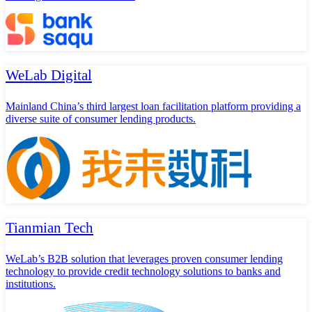
WeLab Digital
Mainland China’s third largest loan facilitation platform providing a
diverse suite of consumer lending products.
Tianmian Tech
WeLab’s B2B solution that leverages proven consumer lending
technology to provide credit technology solutions to banks and
institutions.