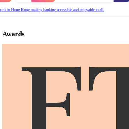
bank in Hong Kong making banking accessible and enjoyable to all.
Awards