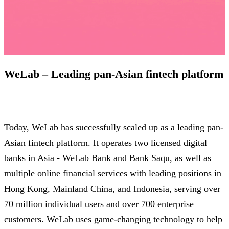
WeLab – Leading pan-Asian fintech platform
Today, WeLab has successfully scaled up as a leading pan-
Asian fintech platform. It operates two licensed digital
banks in Asia - WeLab Bank and Bank Saqu, as well as
multiple online financial services with leading positions in
Hong Kong, Mainland China, and Indonesia, serving over
70 million individual users and over 700 enterprise
customers. WeLab uses game-changing technology to help