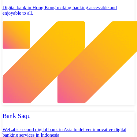
Digital bank in Hong Kong making banking accessible and
enjoyable to all.
Bank Saqu
WeLab's second digital bank in Asia to deliver innovative digital
banking services in Indonesia