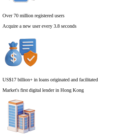
Over 70 million registered users
Acquire a new user every 3.8 seconds
US$17 billion+ in loans originated and facilitated
Market's first digital lender in Hong Kong