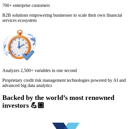
700+ enterprise customers
B2B solutions empowering businesses to scale their own financial
services ecosystem
Analyzes 2,500+ variables in one second
Proprietary credit risk management technologies powered by AI and
advanced big data analytics
Backed by the world’s most renowned
investors 💪🏼