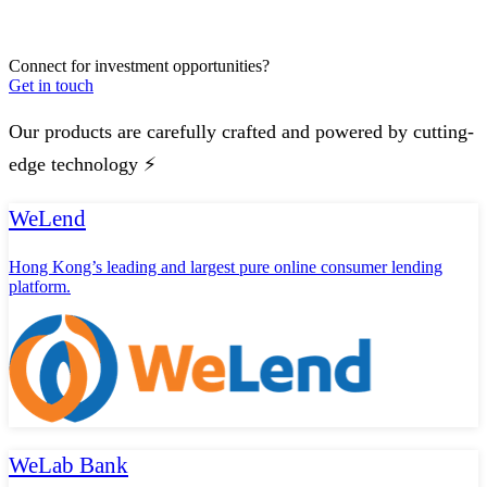
Connect for investment opportunities?
Get in touch
Our products are carefully crafted and powered by cutting-
edge technology ⚡️
WeLend
Hong Kong’s leading and largest pure online consumer lending
platform.
WeLab Bank