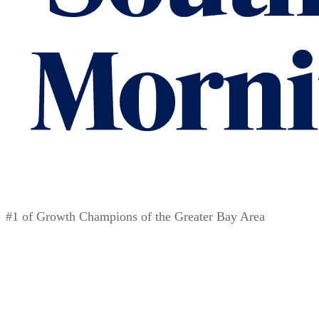
#1 of Growth Champions of the Greater Bay Area