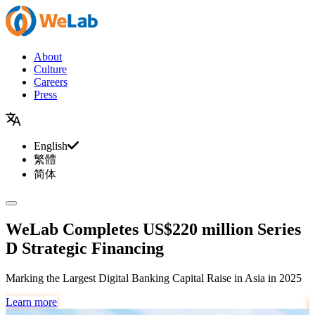
About
Culture
Careers
Press
English
繁體
简体
WeLab Completes US$220 million Series
D Strategic Financing
Marking the Largest Digital Banking Capital Raise in Asia in 2025
#
Learn more
L