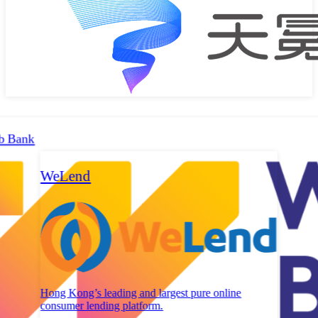
b Bank
WeLend
Hong Kong’s leading and largest pure online
consumer lending platform.