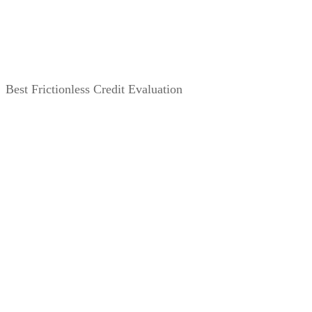
Best Frictionless Credit Evaluation